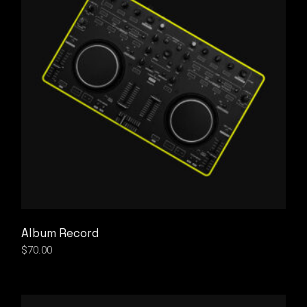
Album Record
$
70.00