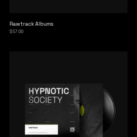
Rawtrack Albums
$
57.00