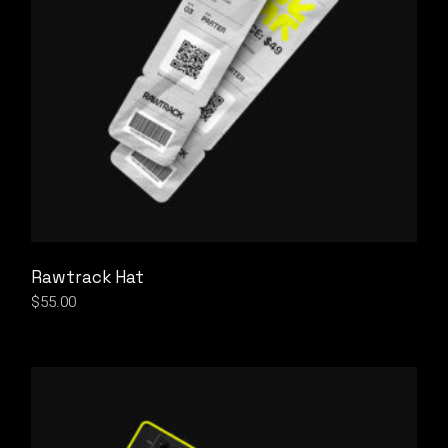
Rawtrack Hat
$
55.00