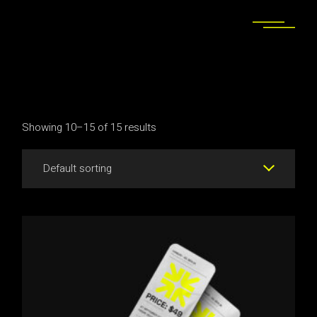
Skip
to
the
content
Showing 10–15 of 15 results
Default sorting