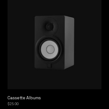
Cassette Albums
$
25.00