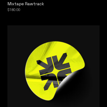
Mixtape Rawtrack
$
180.00