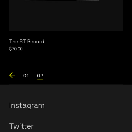
The RT Record
$
70.00
01
02
Instagram
Twitter