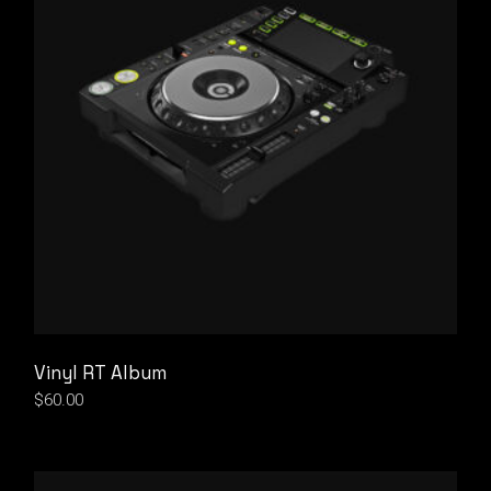
Vinyl RT Album
$
60.00