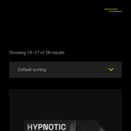
Skip
to
the
content
Showing 19–27 of 28 results
Default sorting