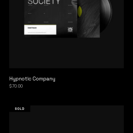
Hypnotic Company
$
70.00
SOLD