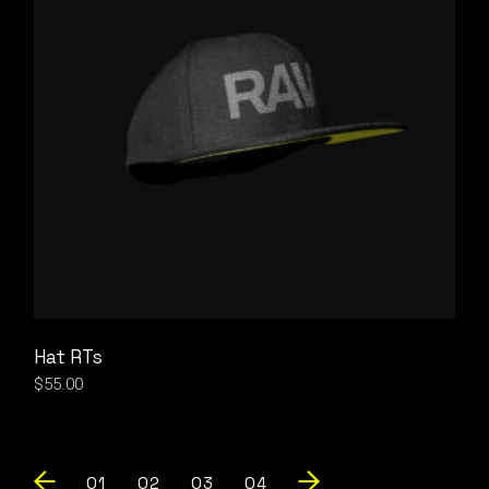
Hat RTs
$
55.00
01
02
03
04