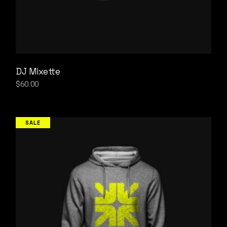
DJ Mixette
$
60.00
SALE