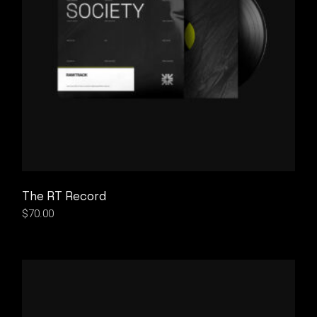
The RT Record
$
70.00