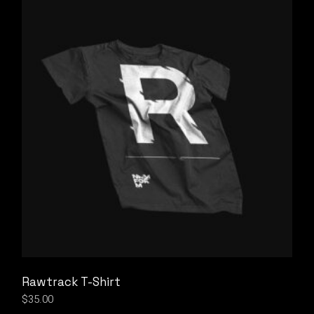
Rawtrack T-Shirt
$
35.00