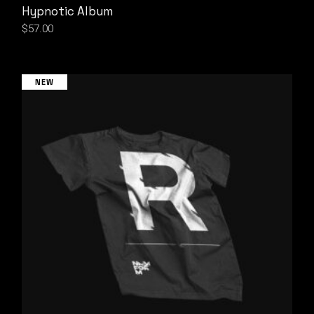
Hypnotic Album
$
57.00
NEW