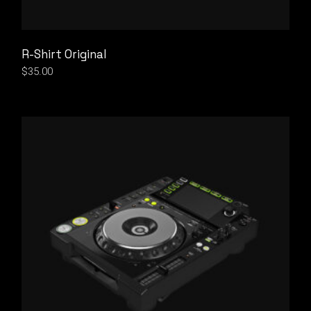
R-Shirt Original
$
35.00